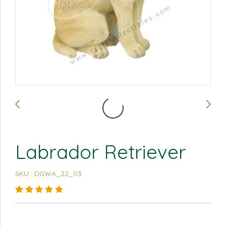
Labrador Retriever
SKU : DGWA_22_03