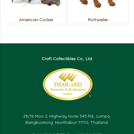
American Cocker
Rottweiler
Craft Collectibles Co., Ltd.
29/16 Moo 2, Highway route 345 Rd., Lumpo,
Bangbuatong. Nonthaburi 11110, Thailand.