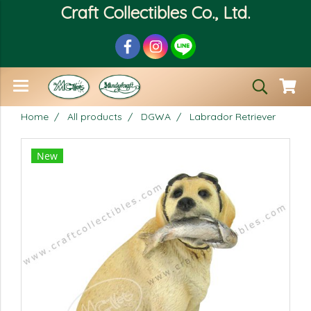
Craft Collectibles Co., Ltd.
Home
All products
DGWA
Labrador Retriever
New