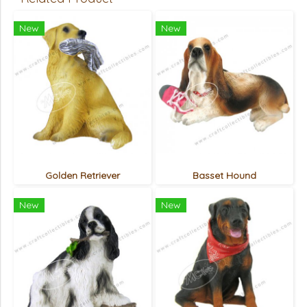
New
New
Golden Retriever
Basset Hound
New
New