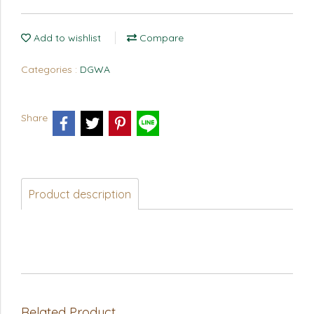
Add to wishlist
Compare
Categories :
DGWA
Share
Product description
Related Product