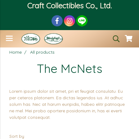
Craft Collectibles Co., Ltd.
Home
All products
The McNets
Lorem ipsum dolor sit amet, pri et feugiat consulatu. Eu
per ceteros platonem. Ea dictas legendos ius. At adhuc
solum has. Nec at harum euripidis, habeo elitr patrioque
ne mel. Mei probo oportere posidonium in, has ei everti
volutpat consequat.
Sort by