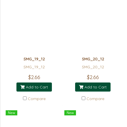
SMG_19_12
SMG_20_12
SMG_19_12
SMG_20_12
$2.66
$2.66
Add to Cart
Add to Cart
Compare
Compare
New
New