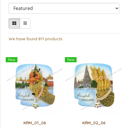
We have found 811 products
New
New
KRM_01_06
KRM_02_06