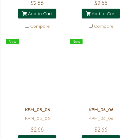
$2.66
$2.66
Add to Cart
Add to Cart
Compare
Compare
New
New
KRM_05_06
KRM_06_06
KRM_05_06
KRM_06_06
$2.66
$2.66