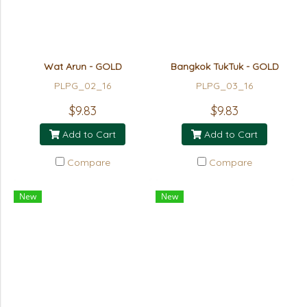
Wat Arun - GOLD
Bangkok TukTuk - GOLD
PLPG_02_16
PLPG_03_16
$9.83
$9.83
Add to Cart
Add to Cart
Compare
Compare
New
New