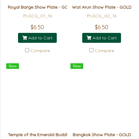
Royal Barge Show Plate - GOLD
Wat Arun Show Plate - GOLD
PLGCG_01_16
PLGCG_02_16
$6.50
$6.50
Add to Cart
Add to Cart
Compare
Compare
New
New
Temple of the Emerald Buddha (Giant) Show Plate - GOLD
Bangkok Show Plate - GOLD