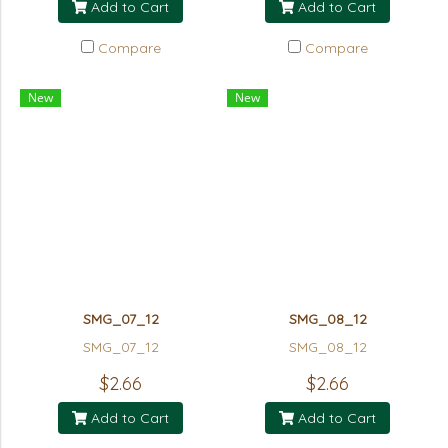
Add to Cart
Add to Cart
Compare
Compare
New
New
SMG_07_12
SMG_08_12
SMG_07_12
SMG_08_12
$2.66
$2.66
Add to Cart
Add to Cart