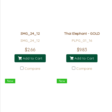
SMG_24_12
Thai Elephant - GOLD
SMG_24_12
PLPG_01_16
$2.66
$9.83
Add to Cart
Add to Cart
Compare
Compare
New
New