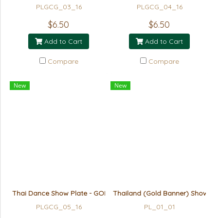
PLGCG_03_16
PLGCG_04_16
$6.50
$6.50
Add to Cart
Add to Cart
Compare
Compare
New
New
Thai Dance Show Plate - GOLD
Thailand (Gold Banner) Show Pl
PLGCG_05_16
PL_01_01