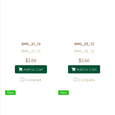
SMG_21_12
SMG_23_12
SMG_21_12
SMG_23_12
$2.66
$2.66
Add to Cart
Add to Cart
Compare
Compare
New
New