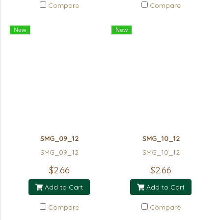
Compare
Compare
New
New
SMG_09_12
SMG_10_12
SMG_09_12
SMG_10_12
$2.66
$2.66
Add to Cart
Add to Cart
Compare
Compare