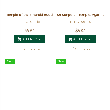
Temple of the Emerald Buddha - GOLD
Sri Sanpetch Temple, Ayutthaya
PLPG_04_16
PLPG_05_16
$9.83
$9.83
Add to Cart
Add to Cart
Compare
Compare
New
New