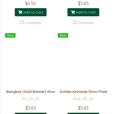
$6.50
$5.85
Add to Cart
Add to Cart
Compare
Compare
New
New
Bangkok (Gold Banner) Show Plate
Golden Kinnaree Show Plate
PL_02_01
PLG_03_02
$5.85
$5.83