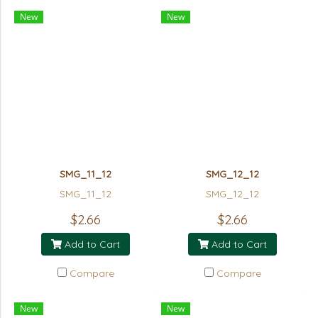
New
New
SMG_11_12
SMG_12_12
SMG_11_12
SMG_12_12
$2.66
$2.66
Add to Cart
Add to Cart
Compare
Compare
New
New