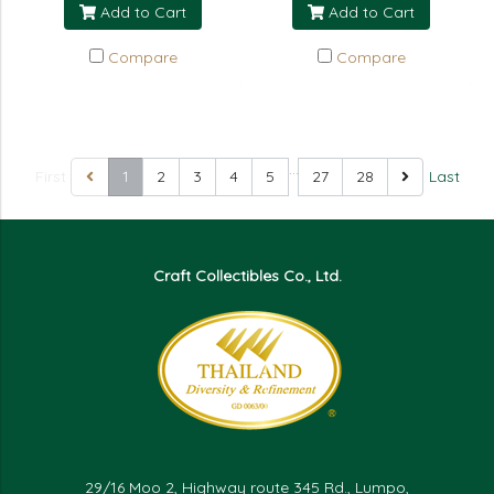
Add to Cart
Add to Cart
Compare
Compare
…
First
1
2
3
4
5
27
28
Last
Craft Collectibles Co., Ltd.
29/16 Moo 2, Highway route 345 Rd., Lumpo,