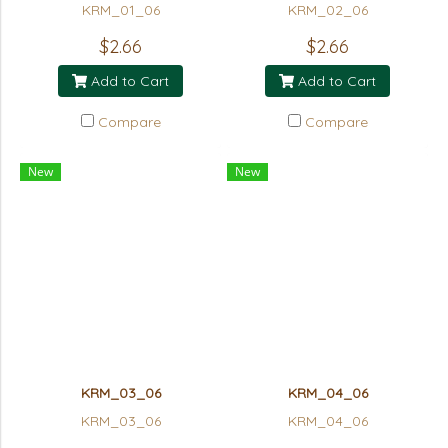
KRM_01_06
KRM_02_06
$2.66
$2.66
Add to Cart
Add to Cart
Compare
Compare
New
New
KRM_03_06
KRM_04_06
KRM_03_06
KRM_04_06