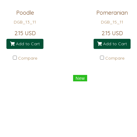
Poodle
Pomeranian
DGB_13_11
DGB_15_11
2.15 USD
2.15 USD
Add to Cart
Add to Cart
Compare
Compare
New