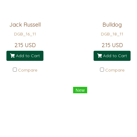
Jack Russell
Bulldog
DGB_16_11
DGB_18_11
2.15 USD
2.15 USD
Add to Cart
Add to Cart
Compare
Compare
New