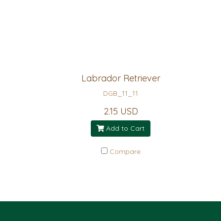
Labrador Retriever
DGB_11_11
2.15 USD
Add to Cart
Compare