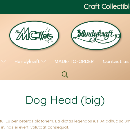
Craft Collectibl
s
Handykraft
MADE-TO-ORDER
Contact us
Dog Head (big)
tu. Eu per ceteros platonem. Ea dictas legendos ius. At adhuc solum
n, has ei everti volutpat consequat.