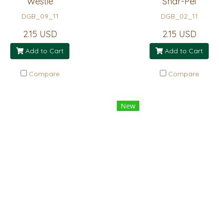
Westie
Shar-Pei
DGB_09_11
DGB_02_11
2.15 USD
2.15 USD
Add to Cart
Add to Cart
Compare
Compare
New