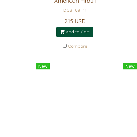
American Pitbull
DGB_08_11
2.15 USD
Add to Cart
Compare
New
New