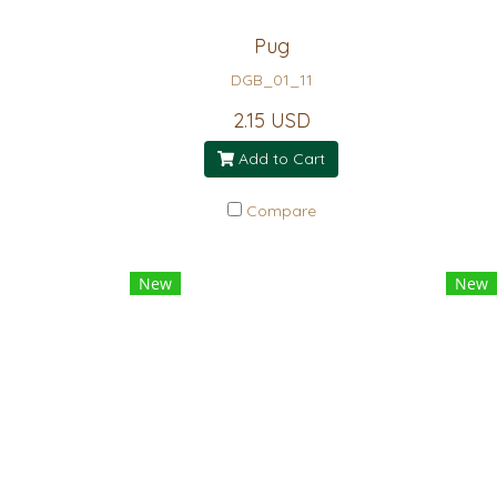
Pug
DGB_01_11
2.15 USD
Add to Cart
Compare
New
New