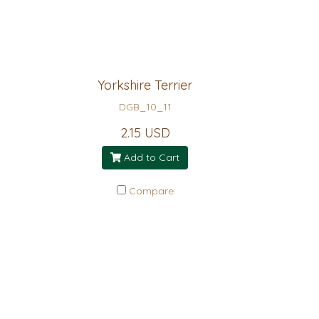
Yorkshire Terrier
DGB_10_11
2.15 USD
Add to Cart
Compare