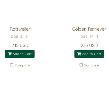
Rottweiler
Golden Retriever
DGB_21_11
DGB_17_11
2.15 USD
2.15 USD
Add to Cart
Add to Cart
Compare
Compare