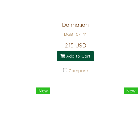
Dalmatian
DGB_07_11
2.15 USD
Add to Cart
Compare
New
New