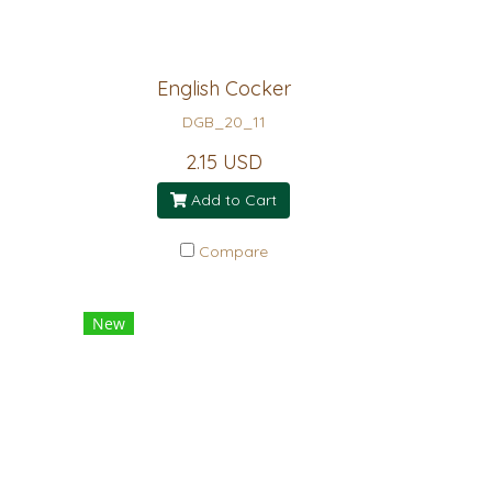
English Cocker
DGB_20_11
2.15 USD
Add to Cart
Compare
New