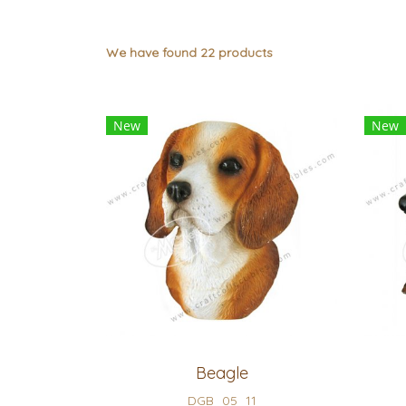
We have found 22 products
New
New
Beagle
DGB_05_11