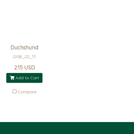
Duchshund
DGB_22_11
2.15 USD
Add to Cart
Compare