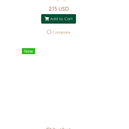
2.15 USD
Add to Cart
Compare
New