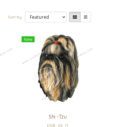
Sort by
New
Shi -Tzu
DGB_06_11