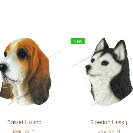
New
Basset Hound
Siberian Husky
DGB_03_11
DGB_04_11