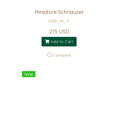
Miniature Schnauzer
DGB_14_11
2.15 USD
Add to Cart
Compare
New