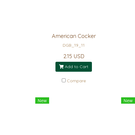
American Cocker
DGB_19_11
2.15 USD
Add to Cart
Compare
New
New