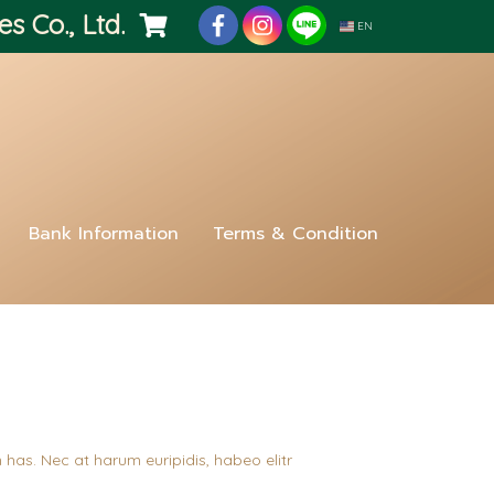
es Co., Ltd.
EN
Bank Information
Terms & Condition
 has. Nec at harum euripidis, habeo elitr