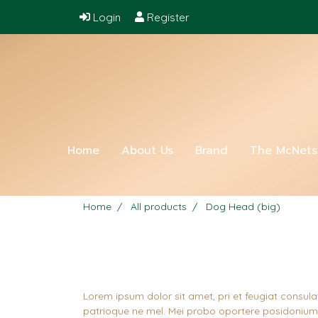
Login
Register
Home
About Us
Brand
The McNet
Home
All products
Dog Head (big)
Lorem ipsum dolor sit amet, pri et feugiat consula
patrioque ne mel. Mei probo oportere posidonium i