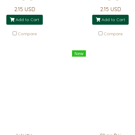
2.15 USD
2.15 USD
Add to Cart
Add to Cart
Compare
Compare
New