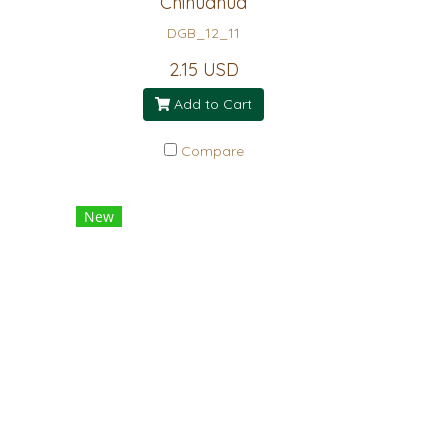
Chihuahua
DGB_12_11
2.15 USD
Add to Cart
Compare
New