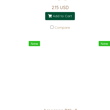
2.15 USD
Add to Cart
Compare
New
New