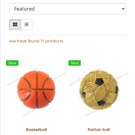
We have found 11 products
New
New
Basketball
Rattan ball