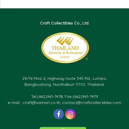
Craft Collectibles Co., Ltd.
29/16 Moo 2, Highway route 345 Rd., Lumpo,
Bangbuatong. Nonthaburi 11110, Thailand.
Tel.(662)961-7478, Fax.(662)961-7479
e-mail : craft@samart.co.th, contact@craftcollectibles.com