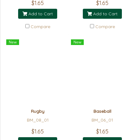
$1.65
$1.65
Add to Cart
Add to Cart
Compare
Compare
New
New
Rugby
Baseball
BM_08_01
BM_06_01
$1.65
$1.65