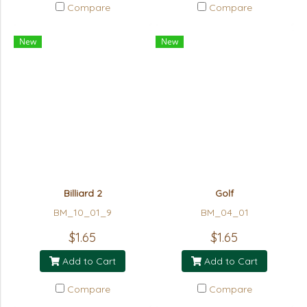
Compare
Compare
New
New
Billiard 2
Golf
BM_10_01_9
BM_04_01
$1.65
$1.65
Add to Cart
Add to Cart
Compare
Compare