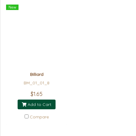
New
Billiard
BM_01_01_8
$1.65
Add to Cart
Compare