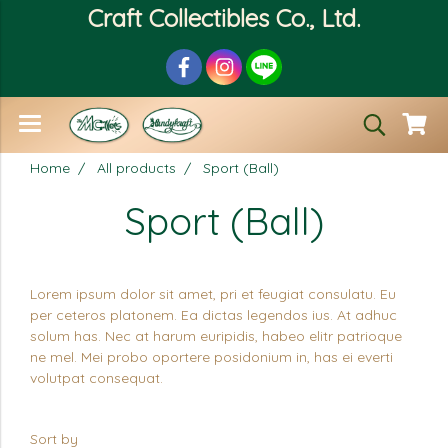
Craft Collectibles Co., Ltd.
Home
All products
Sport (Ball)
Sport (Ball)
Lorem ipsum dolor sit amet, pri et feugiat consulatu. Eu
per ceteros platonem. Ea dictas legendos ius. At adhuc
solum has. Nec at harum euripidis, habeo elitr patrioque
ne mel. Mei probo oportere posidonium in, has ei everti
volutpat consequat.
Sort by