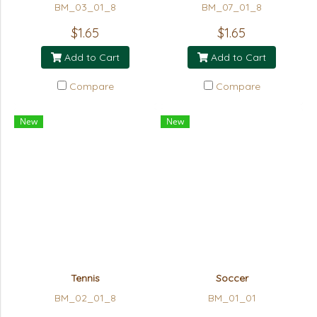
BM_03_01_8
BM_07_01_8
$1.65
$1.65
Add to Cart
Add to Cart
Compare
Compare
New
New
Tennis
Soccer
BM_02_01_8
BM_01_01