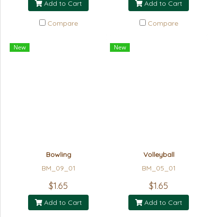
Add to Cart
Add to Cart
Compare
Compare
New
New
Bowling
Volleyball
BM_09_01
BM_05_01
$1.65
$1.65
Add to Cart
Add to Cart