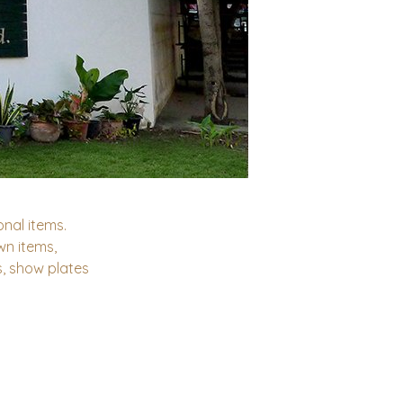
nal items.
n items,
s, show plates