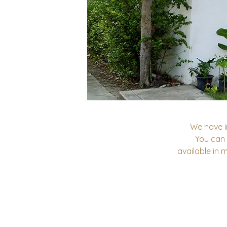
We have i
You can
available in 