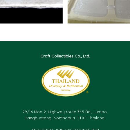
Craft Collectibles Co., Ltd.
29/16 Moo 2, Highway route 345 Rd., Lumpo,
Bangbuatong. Nonthaburi 11110, Thailand.
Tel.(662)961-7478, Fax.(662)961-7479