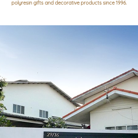
polyresin gifts and decorative products since 1996.