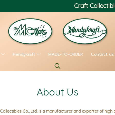
Craft Collectibl
s
Handykraft
MADE-TO-ORDER
Contact us
About Us
Collectibles Co., Ltd. is a manufacturer and exporter of high 