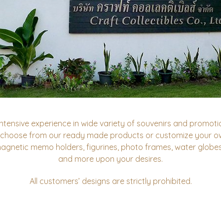
ntensive experience in wide variety of souvenirs and promotio
 choose from our ready made products or customize your ow
magnetic memo holders, figurines, photo frames, water globe
and more upon your desires.
All customers’ designs are strictly prohibited.