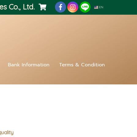
es Co., Ltd.
EN
Bank Information
Terms & Condition
quality