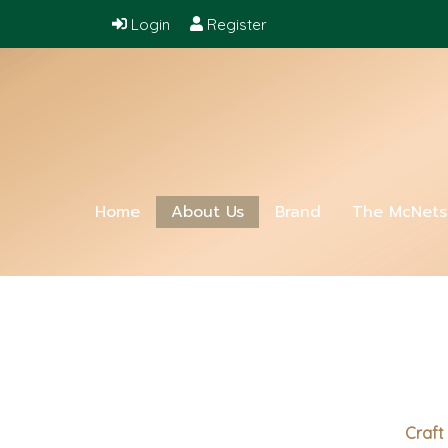
Login
Register
Home
About Us
Brand
The McNet
Craft 