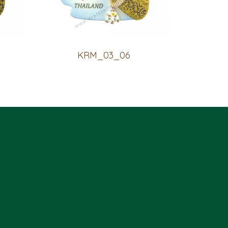
KRM_03_06