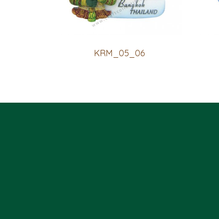
KRM_05_06