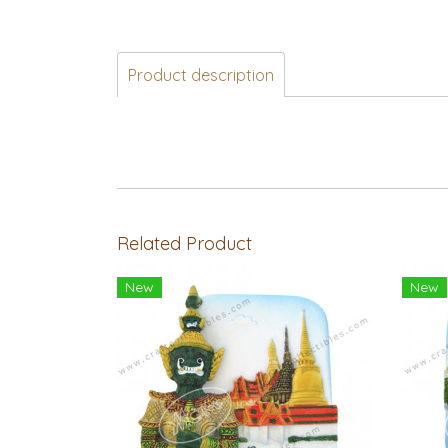
Product description
Related Product
New
New