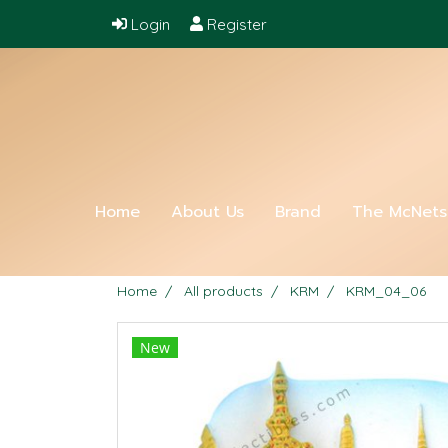
Login
Register
Home
About Us
Brand
The McNet
Home
All products
KRM
KRM_04_06
New