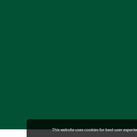
This website uses cookies for best user experi