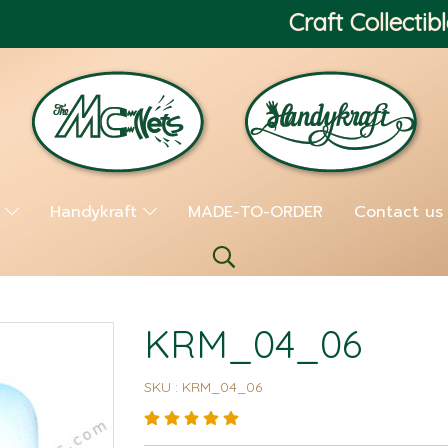
Craft Collectibl
s
Handykraft
MADE-TO-ORDER
Contact us
KRM_04_06
SKU : KRM_04_06