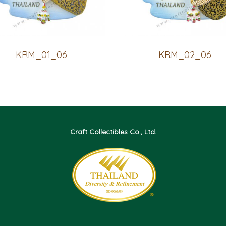
KRM_01_06
KRM_02_06
Craft Collectibles Co., Ltd.