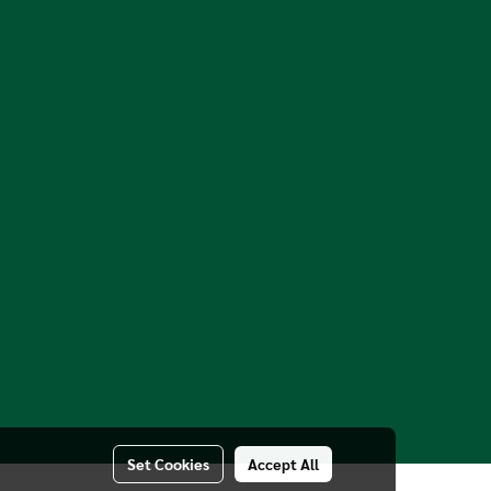
Set Cookies
Accept All