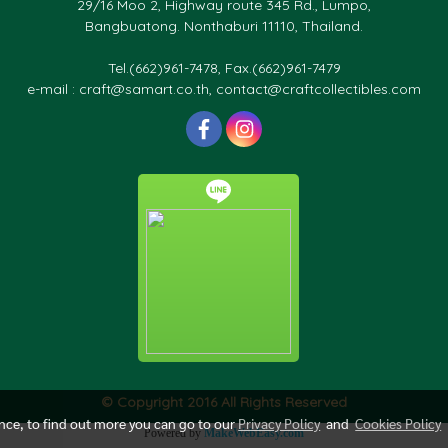
29/16 Moo 2, Highway route 345 Rd., Lumpo,
Bangbuatong. Nonthaburi 11110, Thailand.
Tel.(662)961-7478, Fax.(662)961-7479
e-mail : craft@samart.co.th, contact@craftcollectibles.com
© Copyright 2016 All Rights Reserved
ence, to find out more you can go to our
Privacy Policy
and
Cookies Policy
Powered by
MakeWebEasy.com