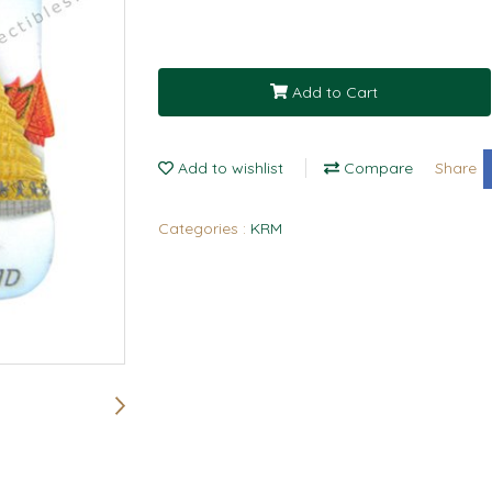
Add to Cart
Add to wishlist
Compare
Share
Categories :
KRM