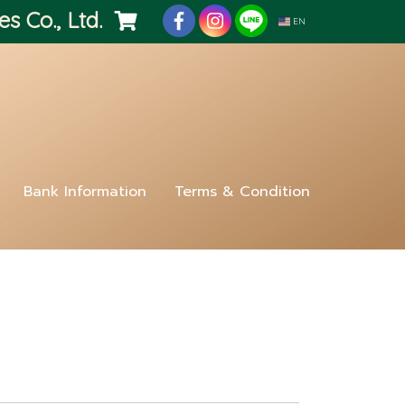
es Co., Ltd.
EN
Bank Information
Terms & Condition