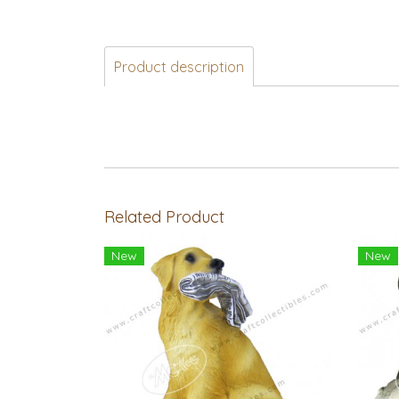
Product description
Related Product
New
New