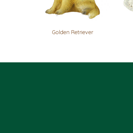
Golden Retriever