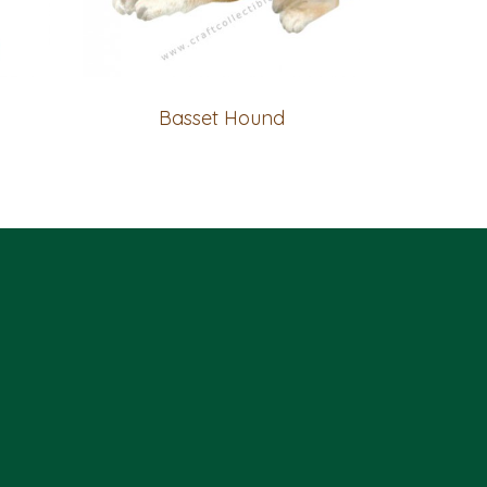
Basset Hound