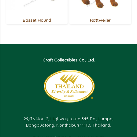
Basset Hound
Rottweiler
Craft Collectibles Co., Ltd.
29/16 Moo 2, Highway route 345 Rd., Lumpo,
Bangbuatong. Nonthaburi 11110, Thailand.