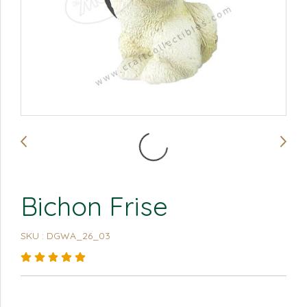
Bichon Frise
SKU : DGWA_26_03