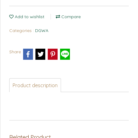
Add to wishlist
Compare
Categories :
DGWA
Share
Product description
Related Product