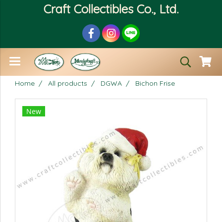
Craft Collectibles Co., Ltd.
Home
All products
DGWA
Bichon Frise
New