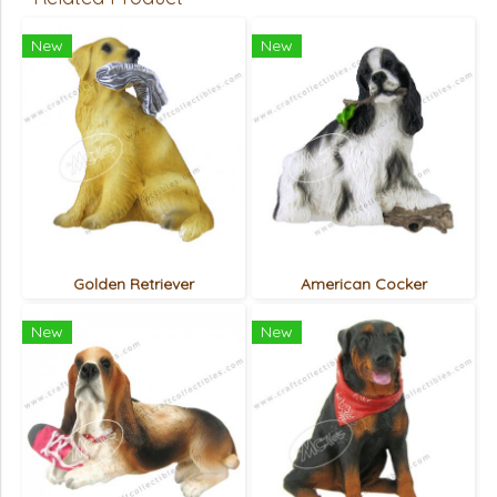
New
New
Golden Retriever
American Cocker
New
New