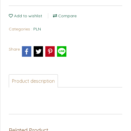
Add to wishlist
Compare
Categories :
PLN
Share
Product description
Related Product