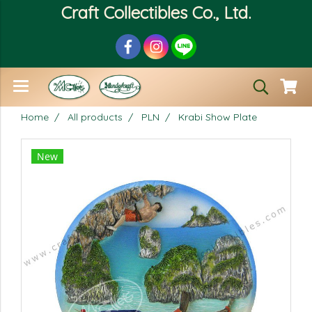
Craft Collectibles Co., Ltd.
Home
All products
PLN
Krabi Show Plate
New