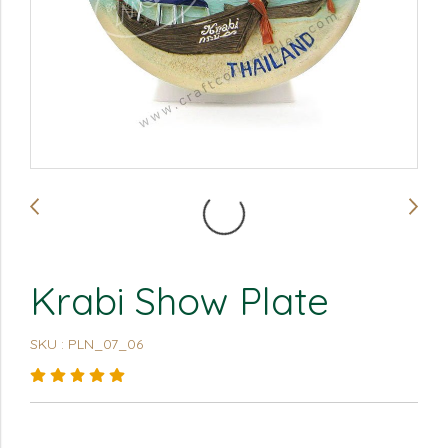
Krabi Show Plate
SKU : PLN_07_06