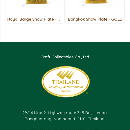
Royal Barge Show Plate - GOLD
Bangkok Show Plate - GOLD
Craft Collectibles Co., Ltd.
29/16 Moo 2, Highway route 345 Rd., Lumpo,
Bangbuatong. Nonthaburi 11110, Thailand.