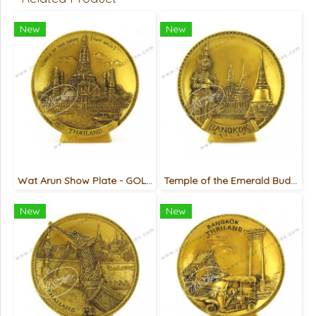
New
New
Wat Arun Show Plate - GOLD
Temple of the Emerald Buddha (Giant) Show Plate - GOLD
New
New