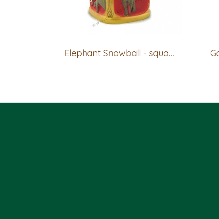
Elephant Snowball - square base
Go