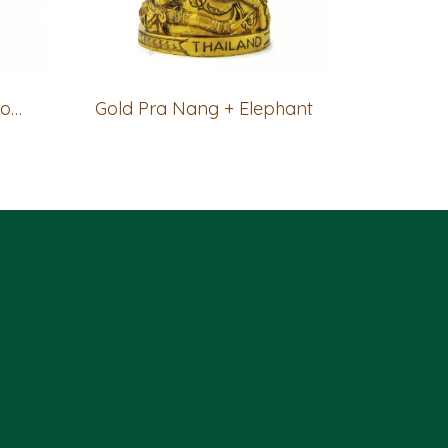
Gold Pra Nang + Thai house
Gold Pra Nang + Elephant