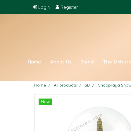
Login
Register
Home
About Us
Brand
The McNet
Home
All products
SB
Chaopraya Snowb
New