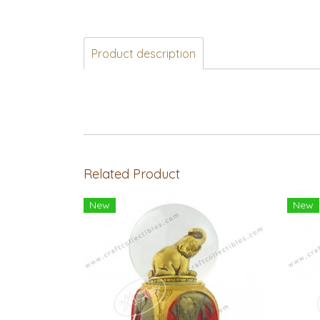
Product description
Related Product
New
New