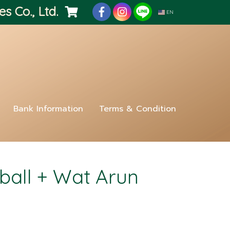
es Co., Ltd.
EN
Bank Information
Terms & Condition
all + Wat Arun