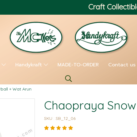
Craft Collectibl
s
Handykraft
MADE-TO-ORDER
Contact us
all + Wat Arun
Chaopraya Snowb
SKU : SB_12_06