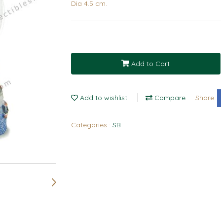
Dia 4.5 cm.
Add to Cart
Add to wishlist
Compare
Share
Categories :
SB