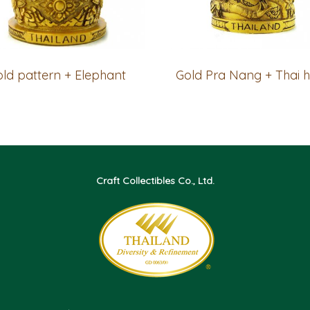
ld pattern + Elephant
Craft Collectibles Co., Ltd.