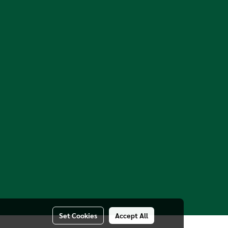
Set Cookies
Accept All