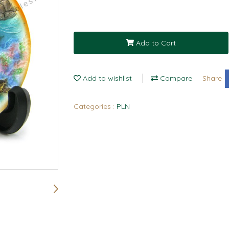
Add to Cart
Add to wishlist
Compare
Share
Categories :
PLN