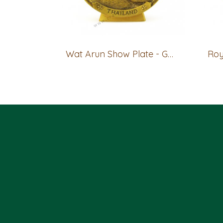
Wat Arun Show Plate - GOLD