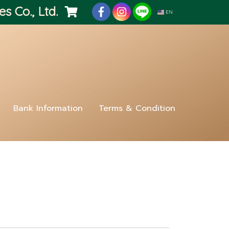
es Co., Ltd.
EN
Bank Information
Terms & Condition