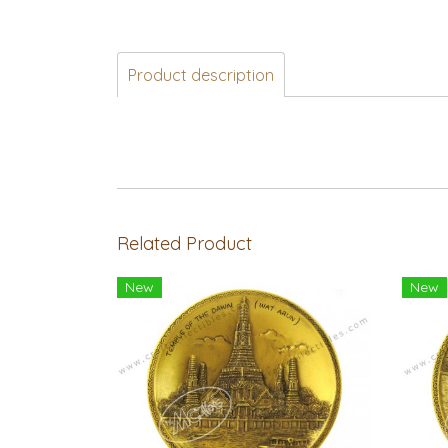
Product description
Related Product
New
New