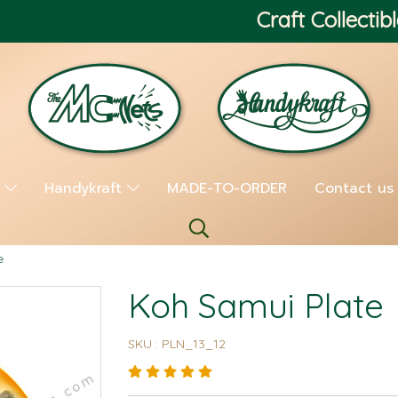
Craft Collectibl
s
Handykraft
MADE-TO-ORDER
Contact us
e
Koh Samui Plate
SKU : PLN_13_12