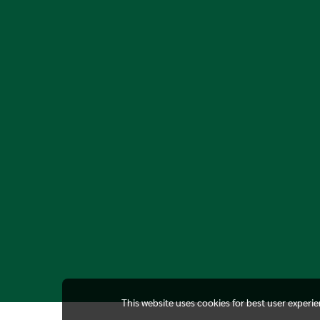
This website uses cookies for best user experi