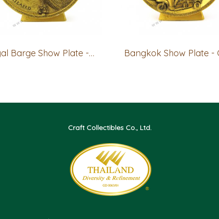
Royal Barge Show Plate - GOLD
Craft Collectibles Co., Ltd.