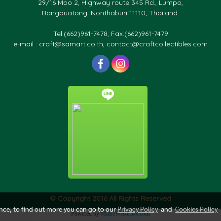
29/16 Moo 2, Highway route 345 Rd., Lumpo,
Bangbuatong. Nonthaburi 11110, Thailand.
Tel.(662)961-7478, Fax.(662)961-7479
e-mail : craft@samart.co.th, contact@craftcollectibles.com
© Copyright 2016 All Rights Reserved
ence, to find out more you can go to our
Privacy Policy
and
Cookies Policy
Powered by
MakeWebEasy.com