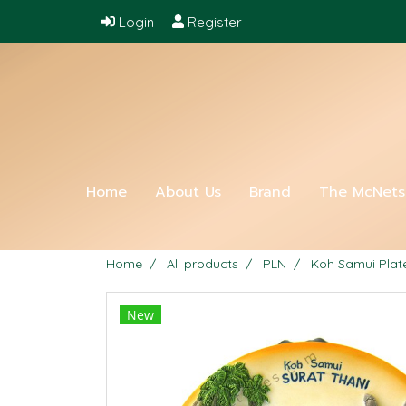
Login
Register
Home
About Us
Brand
The McNet
Home
All products
PLN
Koh Samui Plat
New