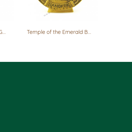
Bangkok Show Plate - GOLD
Temple of the Emerald Buddha (Giant) Show Plate - GOLD