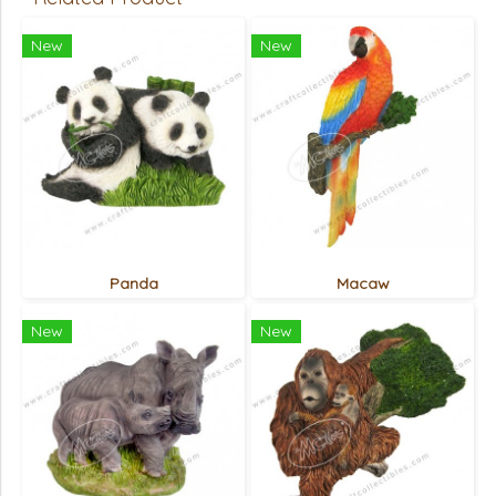
New
New
Panda
Macaw
New
New