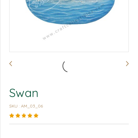
Swan
SKU : AM_03_06