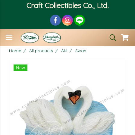
Craft Collectibles Co., Ltd.
Home
All products
AM
Swan
New