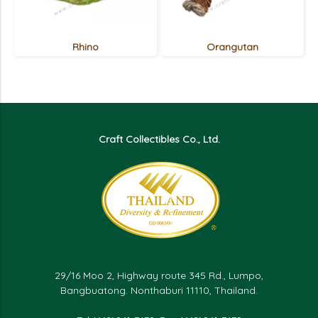
Rhino
Orangutan
Craft Collectibles Co., Ltd.
29/16 Moo 2, Highway route 345 Rd., Lumpo,
Bangbuatong. Nonthaburi 11110, Thailand.