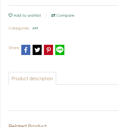
Add to wishlist
Compare
Categories :
AM
Share
Product description
Related Product