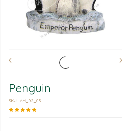
Penguin
SKU : AM_02_05