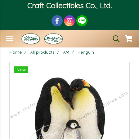
Craft Collectibles Co., Ltd.
Home
All products
AM
Penguin
New