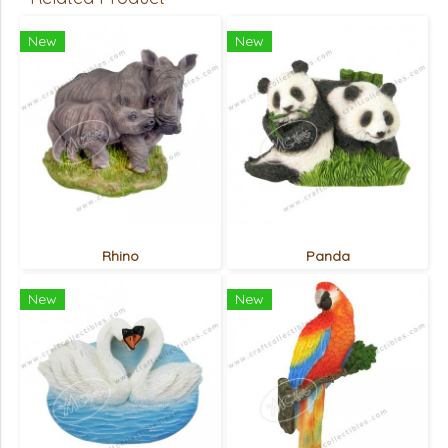
New
New
Rhino
Panda
New
New