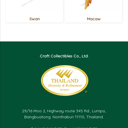
Swan
Macaw
Craft Collectibles Co., Ltd.
29/16 Moo 2, Highway route 345 Rd., Lumpo,
Bangbuatong. Nonthaburi 11110, Thailand.