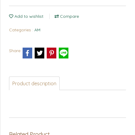
Add to wishlist
Compare
Categories :
AM
Share
Product description
Related Product