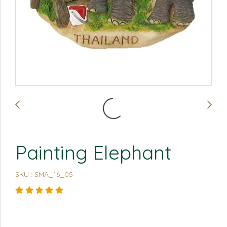
Painting Elephant
SKU : SMA_16_05