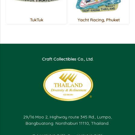
TukTuk
Yacht Racing, Phuket
Craft Collectibles Co., Ltd.
29/16 Moo 2, Highway route 345 Rd., Lumpo,
Bangbuatong. Nonthaburi 11110, Thailand.