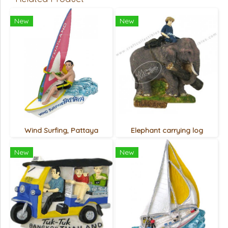
New
New
Wind Surfing, Pattaya
Elephant carrying log
New
New