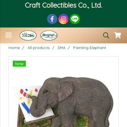
Craft Collectibles Co., Ltd.
Home
All products
SMA
Painting Elephant
New