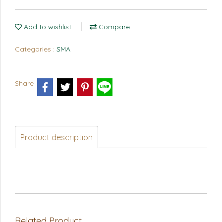
Add to wishlist
Compare
Categories :
SMA
Share
Product description
Related Product