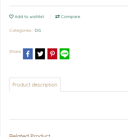
Add to wishlist
Compare
Categories :
DG
Share
Product description
Related Product