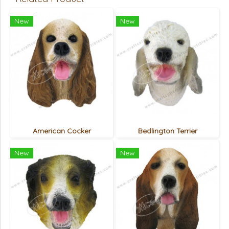
New
New
American Cocker
Bedlington Terrier
New
New