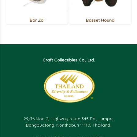
Bor Zoi
Basset Hound
Craft Collectibles Co., Ltd.
29/16 Moo 2, Highway route 345 Rd., Lumpo,
Bangbuatong. Nonthaburi 11110, Thailand.