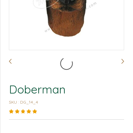
Doberman
SKU : DG_14_4