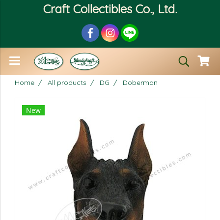
Craft Collectibles Co., Ltd.
Home
All products
DG
Doberman
New