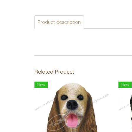
Product description
Related Product
New
New