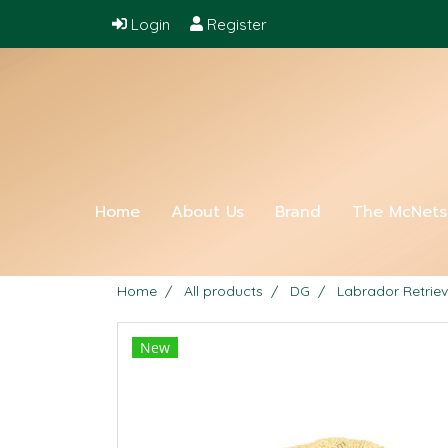
Login
Register
Home
About Us
Brand
The McNet
Home
All products
DG
Labrador Retriev
New