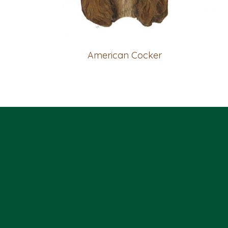
American Cocker