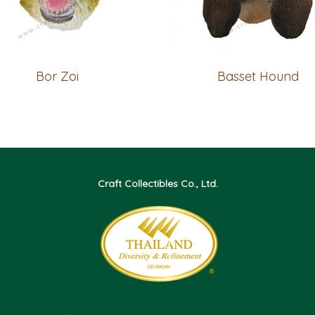
Bor Zoi
Basset Hound
Craft Collectibles Co., Ltd.