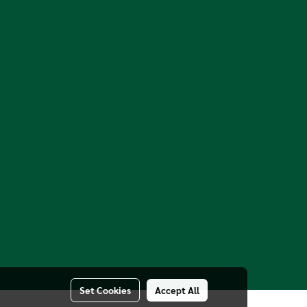
Set Cookies
Accept All