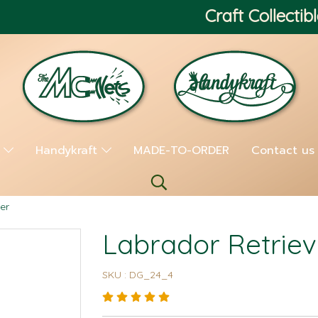
Craft Collectibl
s
Handykraft
MADE-TO-ORDER
Contact us
er
Labrador Retriev
SKU : DG_24_4