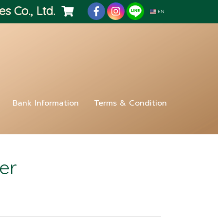
es Co., Ltd.
EN
Bank Information
Terms & Condition
er