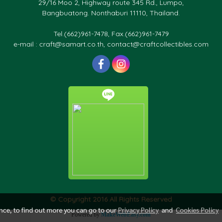
29/16 Moo 2, Highway route 345 Rd., Lumpo,
Bangbuatong. Nonthaburi 11110, Thailand.
Tel.(662)961-7478, Fax.(662)961-7479
e-mail : craft@samart.co.th, contact@craftcollectibles.com
© Copyright 2016 All Rights Reserved
ence, to find out more you can go to our
Privacy Policy
and
Cookies Policy
Powered by
MakeWebEasy.com