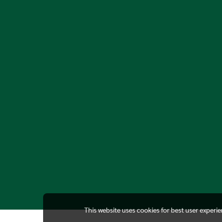
This website uses cookies for best user experi