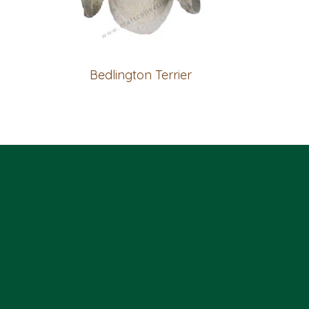
Bedlington Terrier