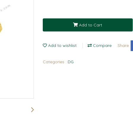
Add to Cart
Add to wishlist
Compare
Share
Categories :
DG