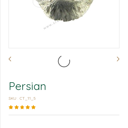
Persian
SKU : CT_11_5