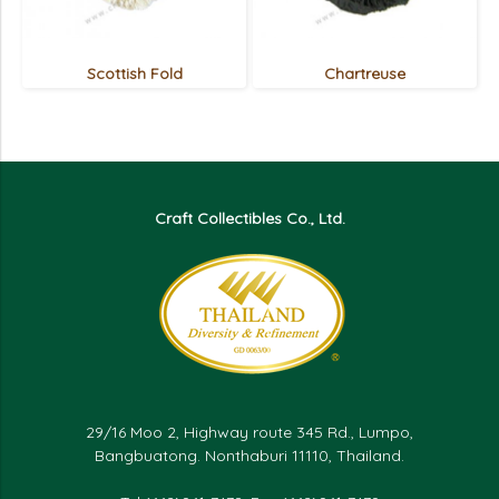
Scottish Fold
Chartreuse
Craft Collectibles Co., Ltd.
29/16 Moo 2, Highway route 345 Rd., Lumpo,
Bangbuatong. Nonthaburi 11110, Thailand.