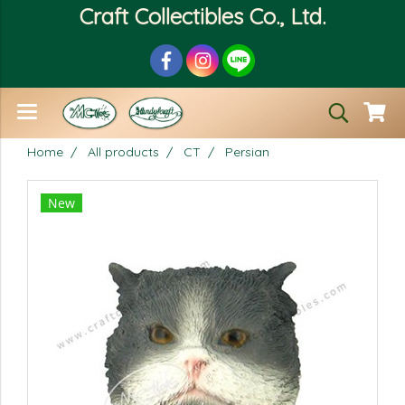
Craft Collectibles Co., Ltd.
Home
All products
CT
Persian
New