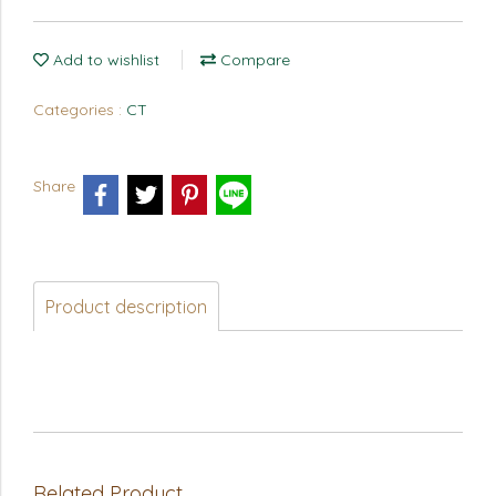
Add to wishlist
Compare
Categories :
CT
Share
Product description
Related Product