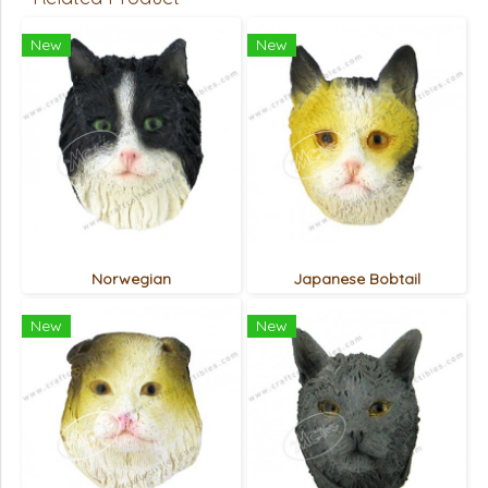
New
New
Norwegian
Japanese Bobtail
New
New