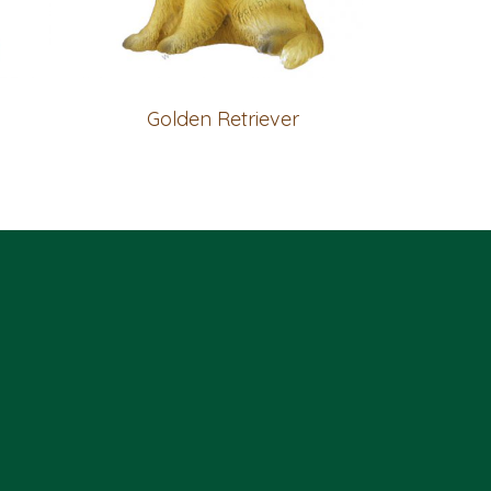
Golden Retriever