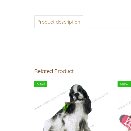
Product description
Related Product
New
New