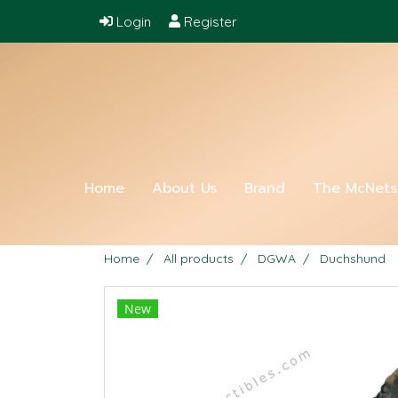
Login
Register
Home
About Us
Brand
The McNet
Home
All products
DGWA
Duchshund
New