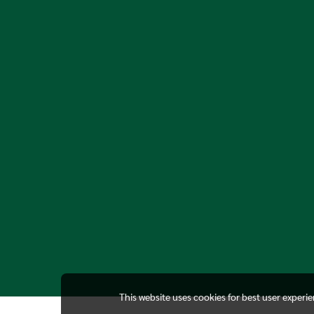
This website uses cookies for best user experi