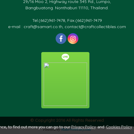
29/16 Moo 2, Highway route 345 Rd., Lumpo,
Bangbuatong. Nonthaburi 11110, Thailand.
Tel.(662)961-7478, Fax.(662)961-7479
e-mail : craft@samart.co.th, contact@craftcollectibles.com
© Copyright 2016 All Rights Reserved
ence, to find out more you can go to our
Privacy Policy
and
Cookies Policy
Powered by
MakeWebEasy.com