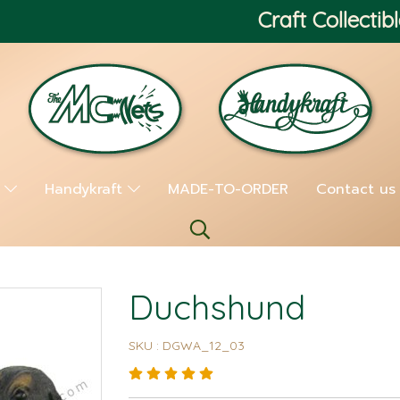
Craft Collectibl
s
Handykraft
MADE-TO-ORDER
Contact us
Duchshund
SKU : DGWA_12_03