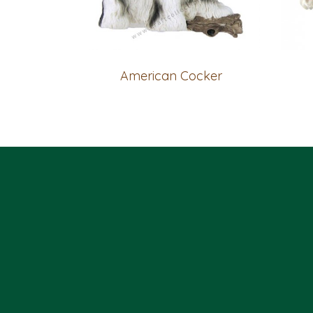
American Cocker