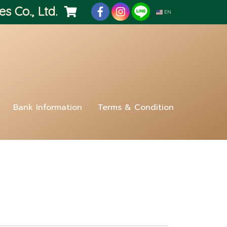
es Co., Ltd.
EN
Bank Information
Terms & Condition