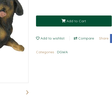
Add to Cart
Add to wishlist
Compare
Share
Categories :
DGWA