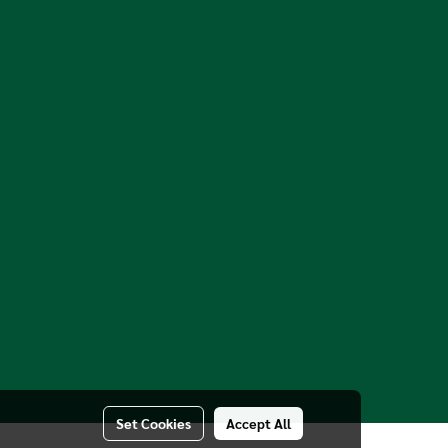
Set Cookies
Accept All