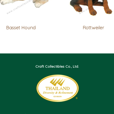
Basset Hound
Rottweiler
Craft Collectibles Co., Ltd.