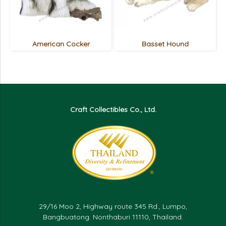
American Cocker
Basset Hound
Craft Collectibles Co., Ltd.
29/16 Moo 2, Highway route 345 Rd., Lumpo,
Bangbuatong. Nonthaburi 11110, Thailand.