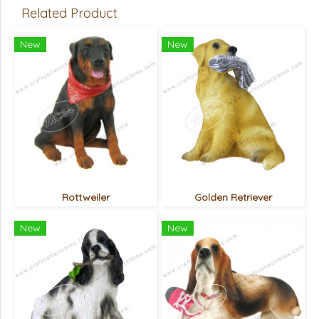
Related Product
New
New
Rottweiler
Golden Retriever
New
New