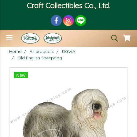
Craft Collectibles Co., Ltd.
Home
All products
DGWA
Old English Sheepdog
New