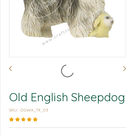
Old English Sheepdog
SKU : DGWA_19_03