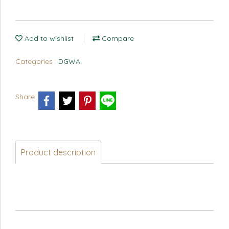
Add to wishlist
Compare
Categories :
DGWA
Share
Product description