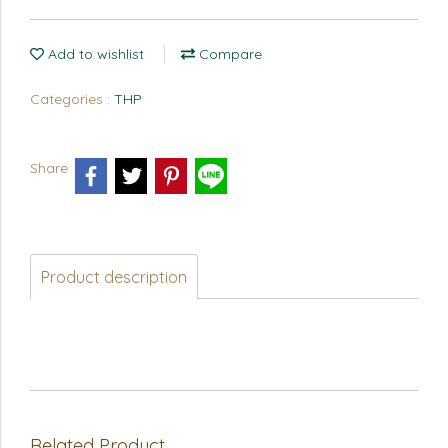
Add to wishlist
Compare
Categories :
THP
Share
Product description
Related Product