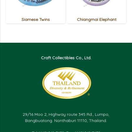
Siamese Twins
Chiangmai Elephant
Craft Collectibles Co., Ltd.
29/16 Moo 2, Highway route 345 Rd., Lumpo,
Bangbuatong. Nonthaburi 11110, Thailand.