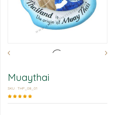
Muaythai
SKU : THP_08_01