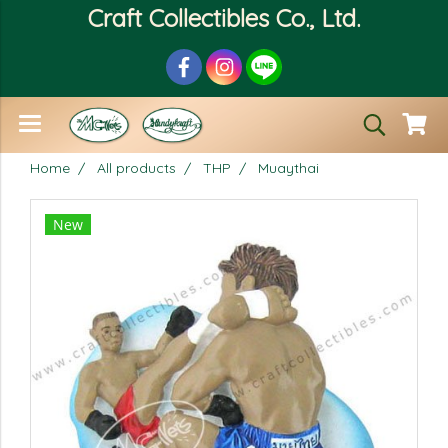
Craft Collectibles Co., Ltd.
Home
All products
THP
Muaythai
New