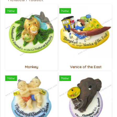
New
New
Monkey
Venice of the East
New
New