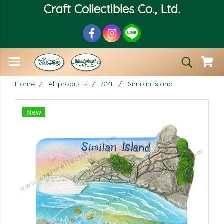
Craft Collectibles Co., Ltd.
Home
All products
SML
Similan Island
New