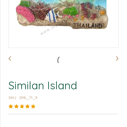
Similan Island
SKU : SML_11_9