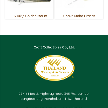
TukTuk / Golden Mount
Chakri Maha Prasat
Craft Collectibles Co., Ltd.
29/16 Moo 2, Highway route 345 Rd., Lumpo,
Bangbuatong. Nonthaburi 11110, Thailand.