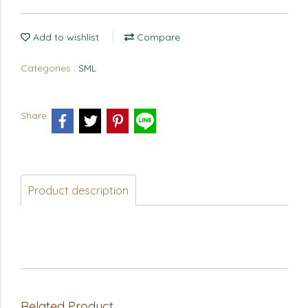
Add to wishlist
Compare
Categories :
SML
Share
Product description
Related Product