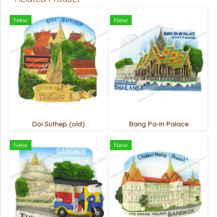
New
New
Doi Suthep (old)
Bang Pa-in Palace
New
New