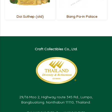
Doi Suthep (old)
Bang Pa-in Palace
Craft Collectibles Co., Ltd.
29/16 Moo 2, Highway route 345 Rd., Lumpo,
Bangbuatong. Nonthaburi 11110, Thailand.