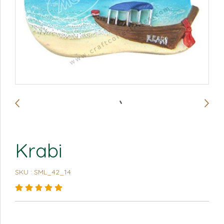
Krabi
SKU : SML_42_14