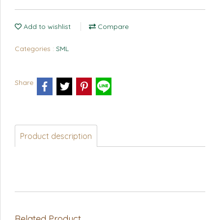
Add to wishlist
Compare
Categories :
SML
Share
Product description
Related Product