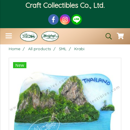
Craft Collectibles Co., Ltd.
Home
All products
SML
Krabi
New