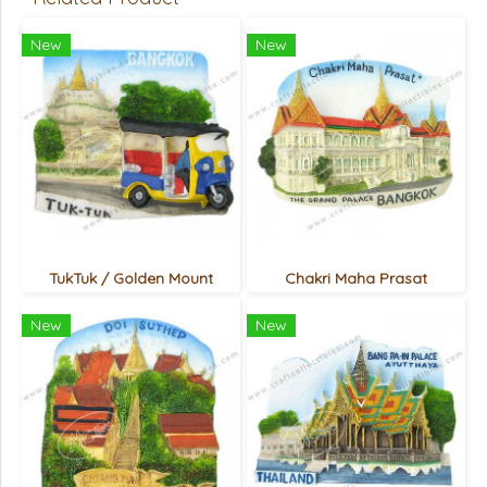
New
New
TukTuk / Golden Mount
Chakri Maha Prasat
New
New