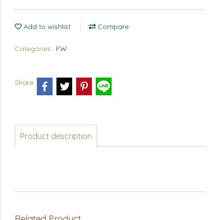
Add to wishlist
Compare
Categories :
FW
Share
Product description
Related Product