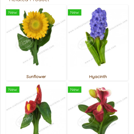
New
New
Sunflower
Hyacinth
New
New