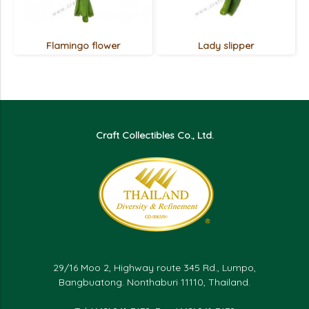
Flamingo flower
Lady slipper
Craft Collectibles Co., Ltd.
29/16 Moo 2, Highway route 345 Rd., Lumpo,
Bangbuatong. Nonthaburi 11110, Thailand.