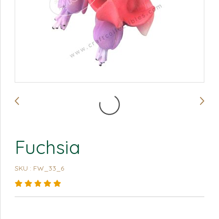
Fuchsia
SKU : FW_33_6