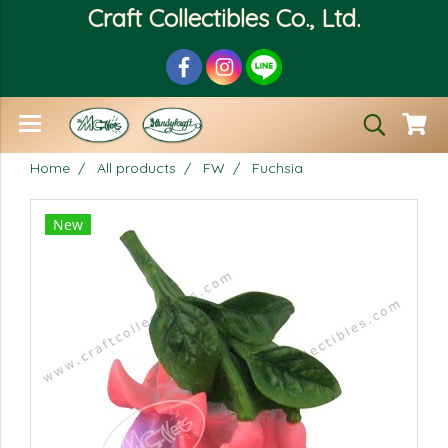
Craft Collectibles Co., Ltd.
Home
All products
FW
Fuchsia
New