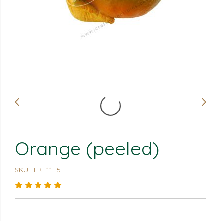
Orange (peeled)
SKU : FR_11_5