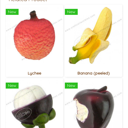
New
New
Lychee
Banana (peeled)
New
New