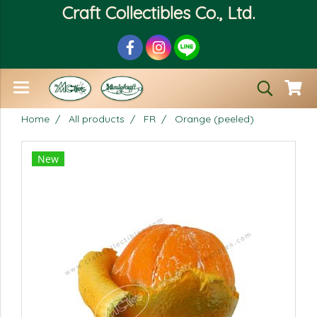
Craft Collectibles Co., Ltd.
Home
All products
FR
Orange (peeled)
New