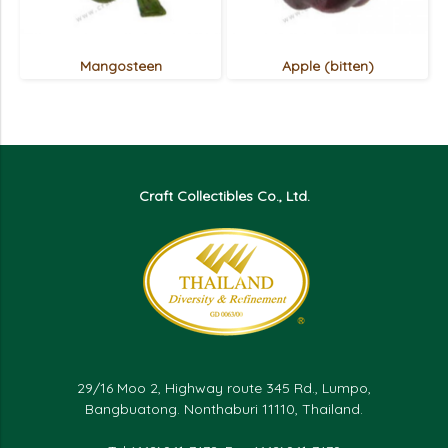
Mangosteen
Apple (bitten)
Craft Collectibles Co., Ltd.
29/16 Moo 2, Highway route 345 Rd., Lumpo,
Bangbuatong. Nonthaburi 11110, Thailand.