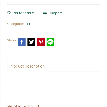
Add to wishlist
Compare
Categories :
FR
Share
Product description
Related Product