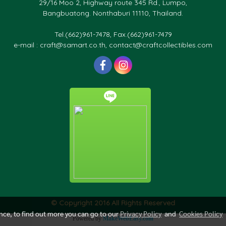
29/16 Moo 2, Highway route 345 Rd., Lumpo,
Bangbuatong. Nonthaburi 11110, Thailand.
Tel.(662)961-7478, Fax.(662)961-7479
e-mail : craft@samart.co.th, contact@craftcollectibles.com
© Copyright 2016 All Rights Reserved
ence, to find out more you can go to our
Privacy Policy
and
Cookies Policy
Powered by
MakeWebEasy.com