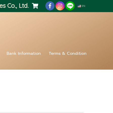
es Co., Ltd.
EN
Bank Information
Terms & Condition