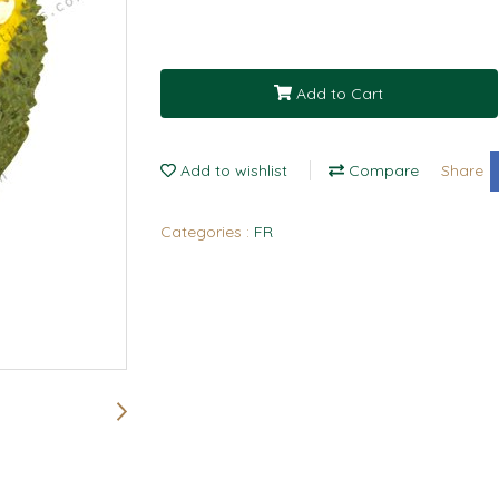
Add to Cart
Add to wishlist
Compare
Share
Categories :
FR