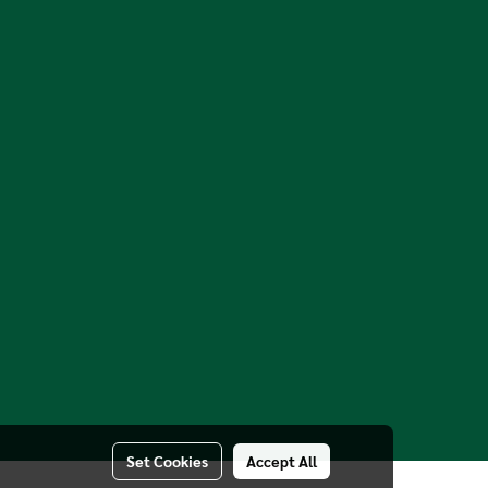
Set Cookies
Accept All