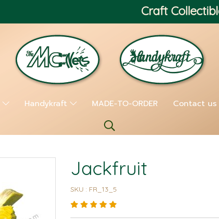
Craft Collectibl
s
Handykraft
MADE-TO-ORDER
Contact us
Jackfruit
SKU : FR_13_5