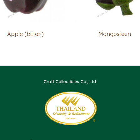
Apple (bitten)
Mangosteen
Craft Collectibles Co., Ltd.