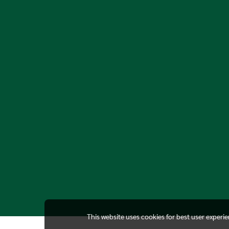
This website uses cookies for best user experi