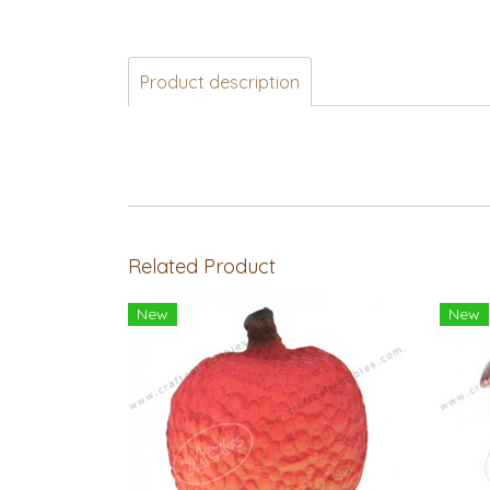
Product description
Related Product
New
New