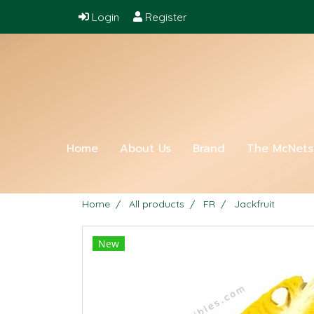
Login
Register
Home
About Us
Brand
The McNet
Home
All products
FR
Jackfruit
New