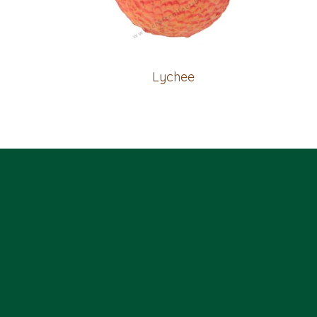
Lychee