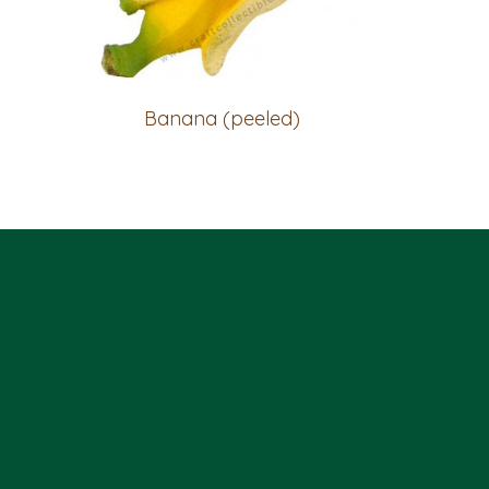
Banana (peeled)