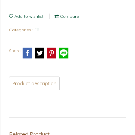
Add to wishlist
Compare
Categories :
FR
Share
Product description
Related Product