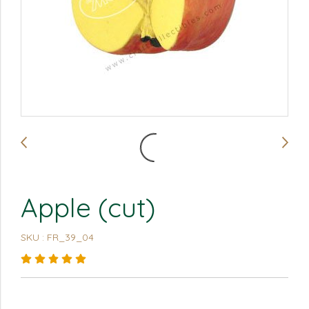
Apple (cut)
SKU : FR_39_04