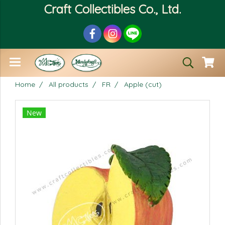
Craft Collectibles Co., Ltd.
Home
All products
FR
Apple (cut)
New