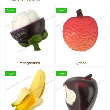
New
New
Mangosteen
Lychee
New
New