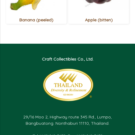
Banana (peeled)
Apple (bitten)
Craft Collectibles Co., Ltd.
29/16 Moo 2, Highway route 345 Rd., Lumpo,
Bangbuatong. Nonthaburi 11110, Thailand.