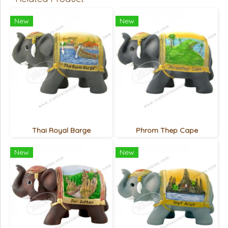
New
New
Thai Royal Barge
Phrom Thep Cape
New
New