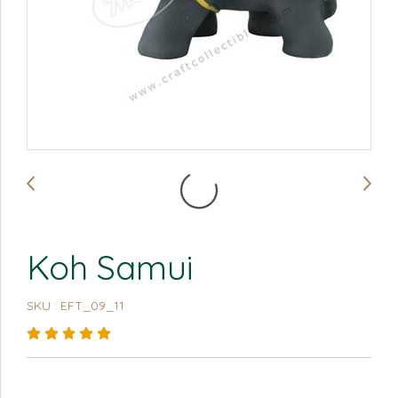
Koh Samui
SKU : EFT_09_11