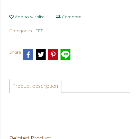
Add to wishlist
Compare
Categories :
EFT
Share
Product description
Related Product