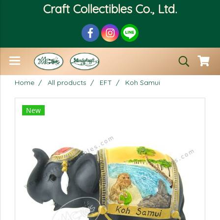
Craft Collectibles Co., Ltd.
Home
All products
EFT
Koh Samui
New