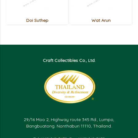
Doi Suthep
Wat Arun
Craft Collectibles Co., Ltd.
29/16 Moo 2, Highway route 345 Rd., Lumpo,
Bangbuatong. Nonthaburi 11110, Thailand.