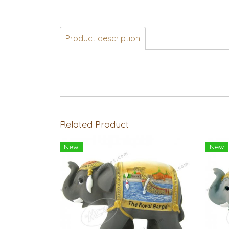
Product description
Related Product
New
New