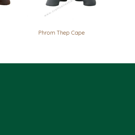
Phrom Thep Cape