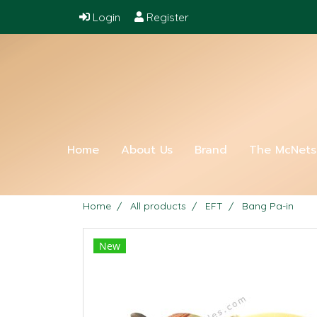
Login
Register
Home
About Us
Brand
The McNet
Home
All products
EFT
Bang Pa-in
New