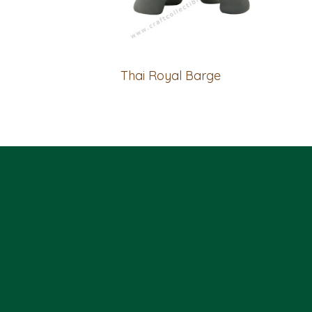
Thai Royal Barge