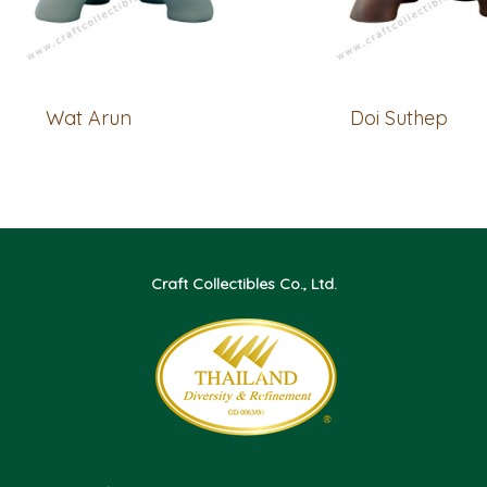
Wat Arun
Doi Suthep
Craft Collectibles Co., Ltd.