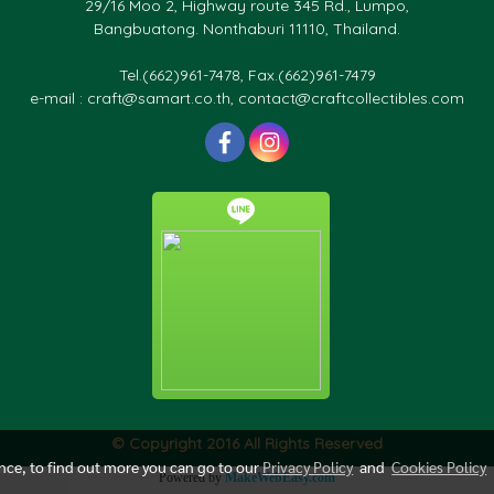
29/16 Moo 2, Highway route 345 Rd., Lumpo,
Bangbuatong. Nonthaburi 11110, Thailand.
Tel.(662)961-7478, Fax.(662)961-7479
e-mail : craft@samart.co.th, contact@craftcollectibles.com
© Copyright 2016 All Rights Reserved
ence, to find out more you can go to our
Privacy Policy
and
Cookies Policy
Powered by
MakeWebEasy.com