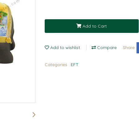
Add to Cart
Add to wishlist
Compare
Share
Categories :
EFT