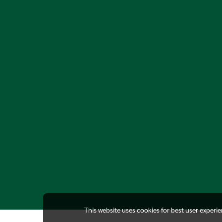
This website uses cookies for best user experi