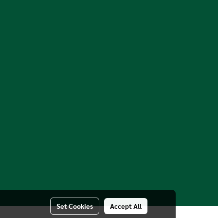
Set Cookies
Accept All