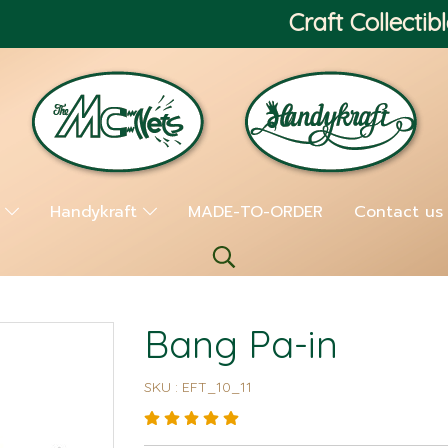
Craft Collectibl
s
Handykraft
MADE-TO-ORDER
Contact us
Bang Pa-in
SKU : EFT_10_11