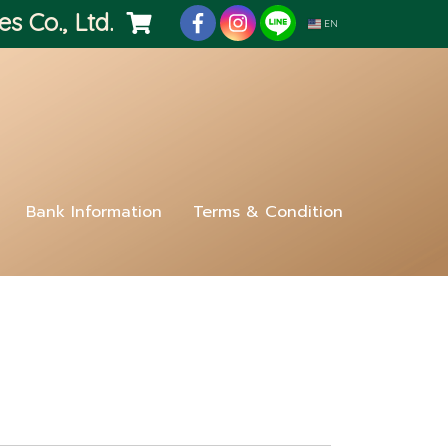
es Co., Ltd.
EN
Bank Information
Terms & Condition