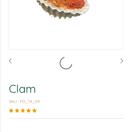
Clam
SKU : FD_14_09