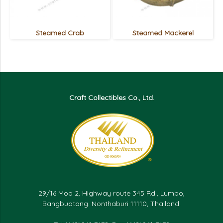
Steamed Crab
Steamed Mackerel
Craft Collectibles Co., Ltd.
29/16 Moo 2, Highway route 345 Rd., Lumpo,
Bangbuatong. Nonthaburi 11110, Thailand.