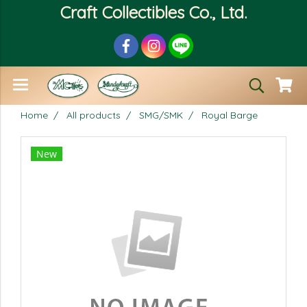
Craft Collectibles Co., Ltd.
Home
All products
SMG/SMK
Royal Barge
New