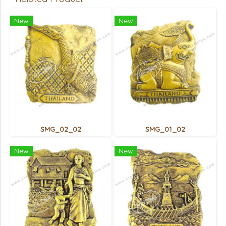
New
New
SMG_02_02
SMG_01_02
New
New