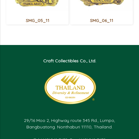
SMG_05_11
SMG_06_11
Craft Collectibles Co., Ltd.
29/16 Moo 2, Highway route 345 Rd., Lumpo,
Bangbuatong. Nonthaburi 11110, Thailand.