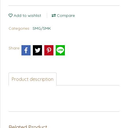
Add to wishlist
Compare
Categories :
SMG/SMK
Share
Product description
Related Product