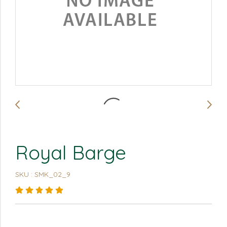
Royal Barge
SKU : SMK_02_9