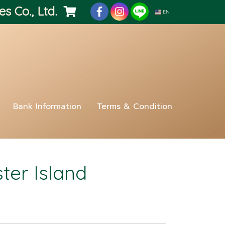
es Co., Ltd.
EN
Bank Information
Terms & Condition
ter Island