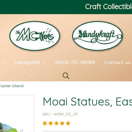
Craft Collectibl
s
Handykraft
MADE-TO-ORDER
Contact us
Easter Island
Moai Statues, Eas
SKU : WSM_52_07