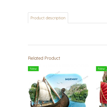
Product description
Related Product
New
New