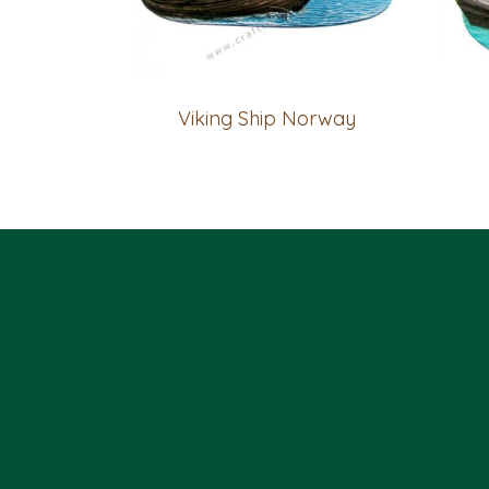
Viking Ship Norway