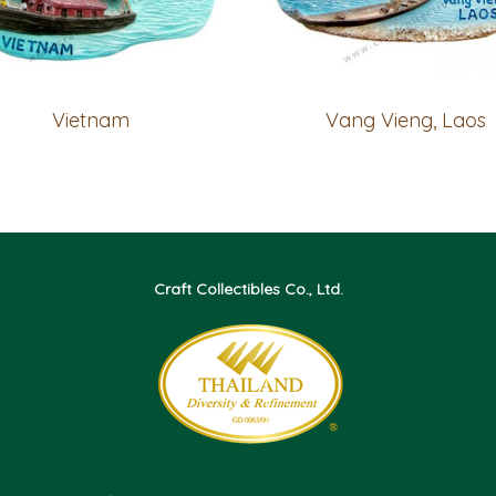
Vietnam
Vang Vieng, Laos
Craft Collectibles Co., Ltd.