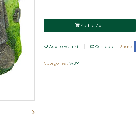
Add to Cart
Add to wishlist
Compare
Share
Categories :
WSM