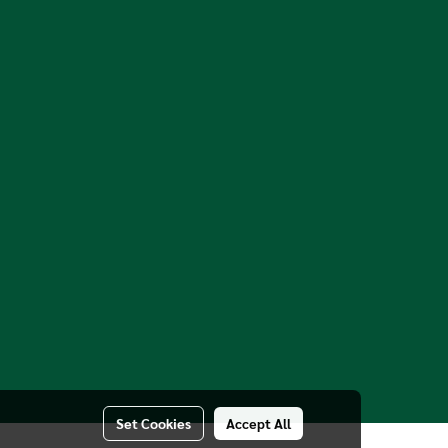
Set Cookies
Accept All