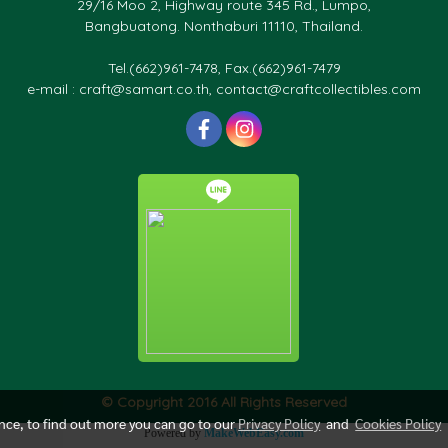
29/16 Moo 2, Highway route 345 Rd., Lumpo,
Bangbuatong. Nonthaburi 11110, Thailand.
Tel.(662)961-7478, Fax.(662)961-7479
e-mail : craft@samart.co.th, contact@craftcollectibles.com
© Copyright 2016 All Rights Reserved
ence, to find out more you can go to our
Privacy Policy
and
Cookies Policy
Powered by
MakeWebEasy.com