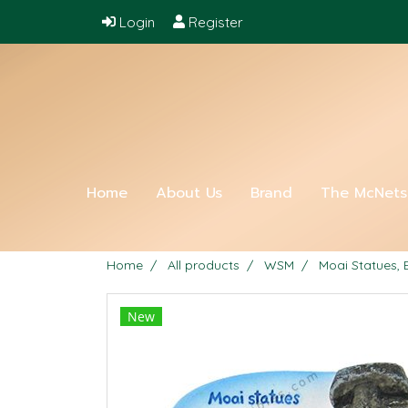
Login
Register
Home
About Us
Brand
The McNet
Home
All products
WSM
Moai Statues, 
New