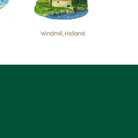
Windmill, Holland