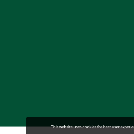
This website uses cookies for best user experi