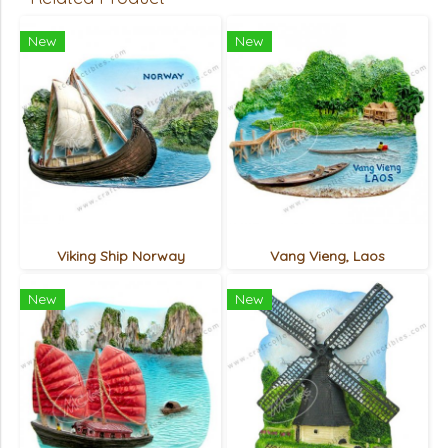
New
New
Viking Ship Norway
Vang Vieng, Laos
New
New