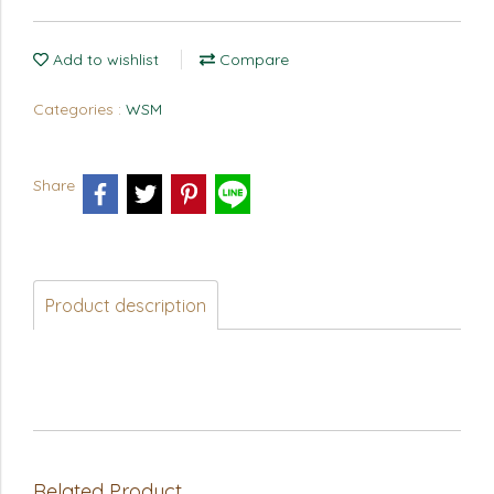
Add to wishlist
Compare
Categories :
WSM
Share
Product description
Related Product