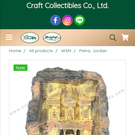
Craft Collectibles Co., Ltd.
Home
All products
WSM
Petra, Jordan
New