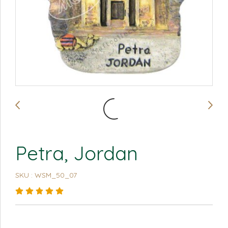
Petra, Jordan
SKU : WSM_50_07