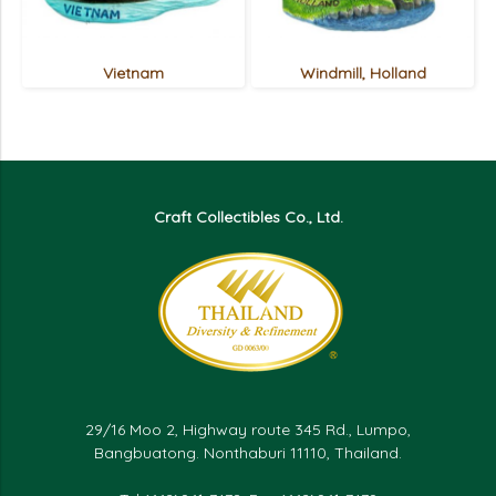
Vietnam
Windmill, Holland
Craft Collectibles Co., Ltd.
29/16 Moo 2, Highway route 345 Rd., Lumpo,
Bangbuatong. Nonthaburi 11110, Thailand.